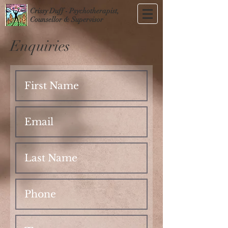
Crissy Duff - Psychotherapist,
Counsellor & Supervisor
Enquiries